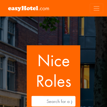
Nice
Roles