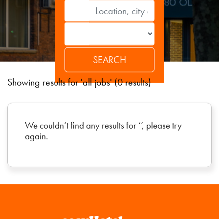
Showing results for 'all jobs' (0 results)
We couldn’t find any results for ‘’, please try
again.