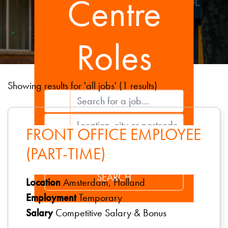
Centre
Roles
Showing results for 'all jobs' (1 results)
FRONT OFFICE EMPLOYEE
(PART-TIME)
Location
Amsterdam, Holland
Employment
Temporary
Salary
Competitive Salary & Bonus