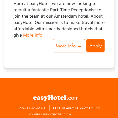
Here at easyHotel, we are now looking to
recruit a fantastic Part-Time Receptionist to
join the team at our Amsterdam hotel. About
easyHotel Our mission is to make travel more
affordable with smartly designed hotels that
give
More info...
More info →
Apply
|
COMPANY HOME
RECRUITMENT PRIVACY POLICY
CAREERS@EASYHOTEL.COM