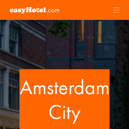
Amsterdam
City